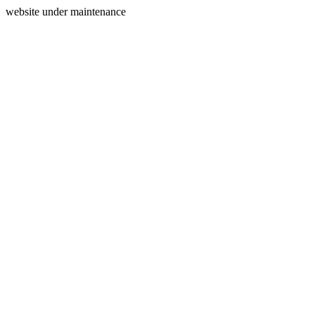
website under maintenance