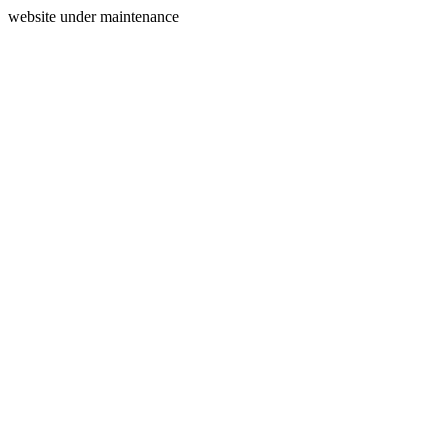
website under maintenance