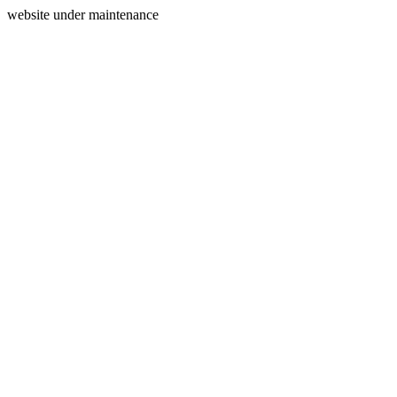
website under maintenance