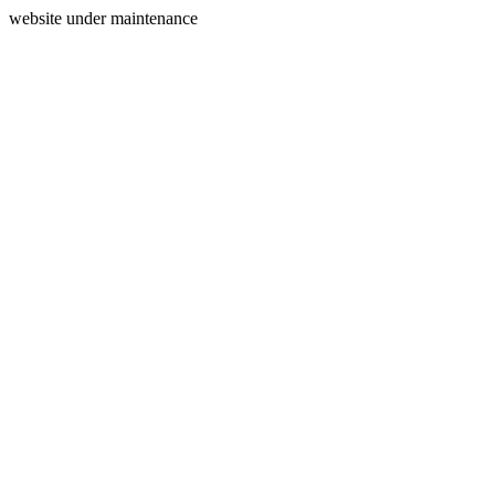
website under maintenance