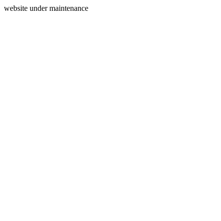
website under maintenance