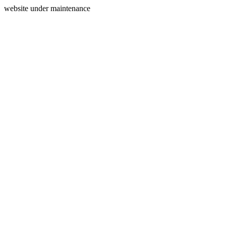
website under maintenance