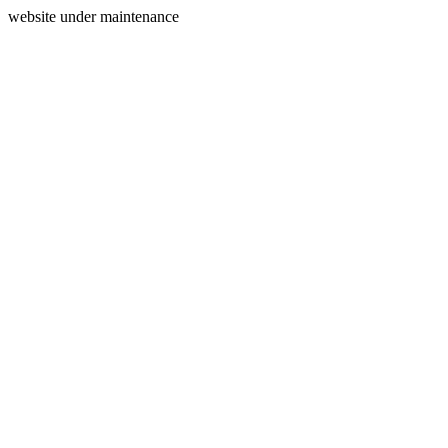
website under maintenance