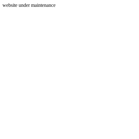
website under maintenance