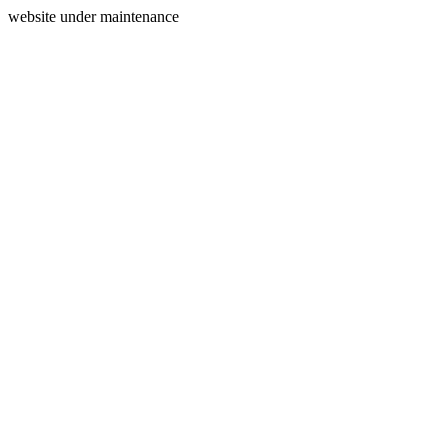
website under maintenance