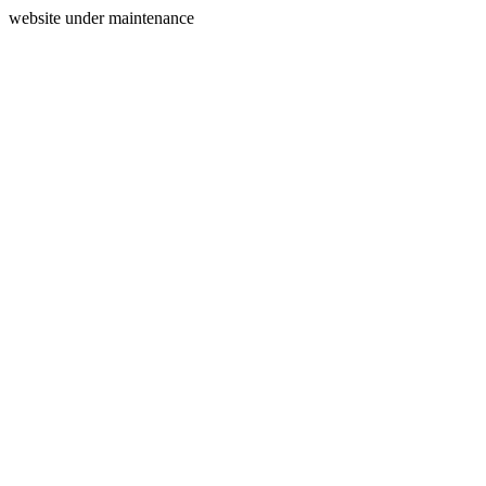
website under maintenance