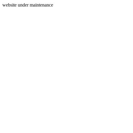
website under maintenance