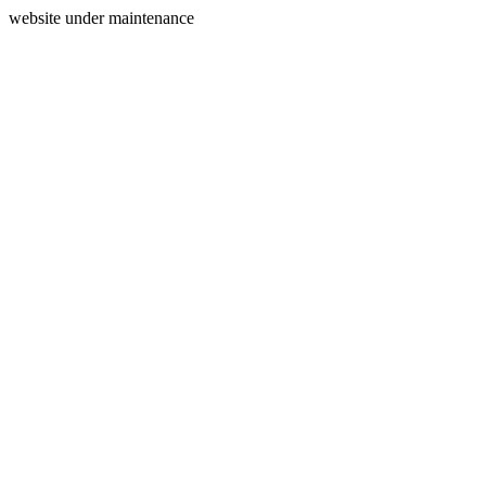
website under maintenance