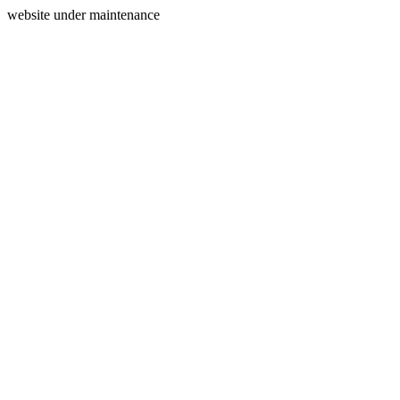
website under maintenance