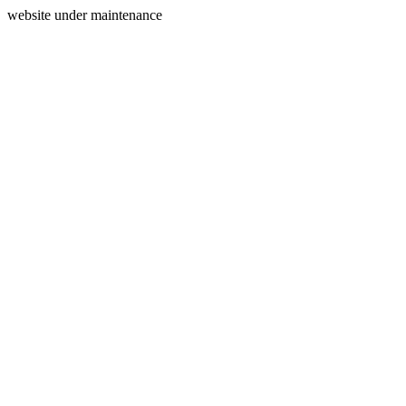
website under maintenance