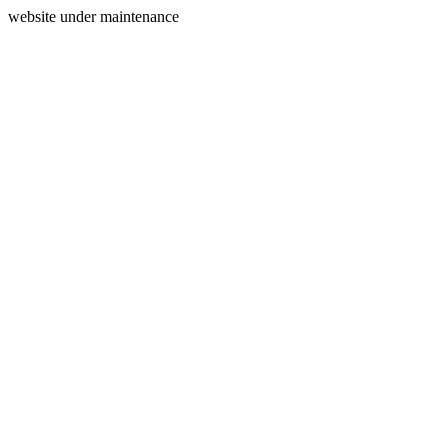
website under maintenance