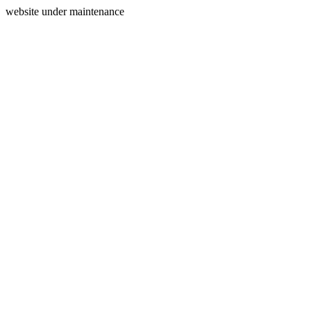
website under maintenance