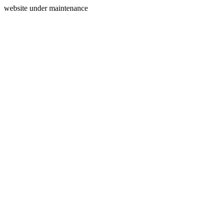
website under maintenance